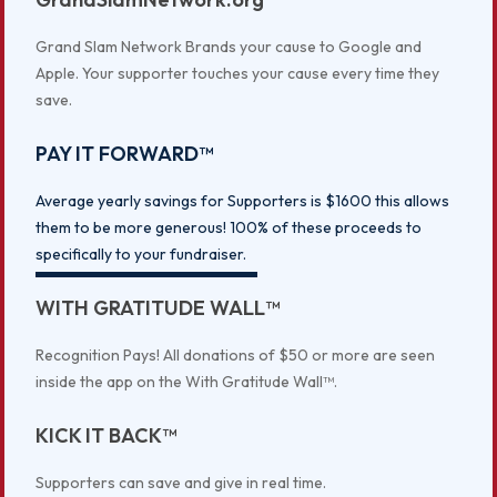
Grand Slam Network Brands your cause to Google and
Apple. Your supporter touches your cause every time they
save.
PAY IT FORWARD™
Average yearly savings for Supporters is $1600 this allows
them to be more generous! 100% of these proceeds to
specifically to your fundraiser.
WITH GRATITUDE WALL™
Recognition Pays! All donations of $50 or more are seen
inside the app on the With Gratitude Wall™.
KICK IT BACK™
Supporters can save and give in real time.