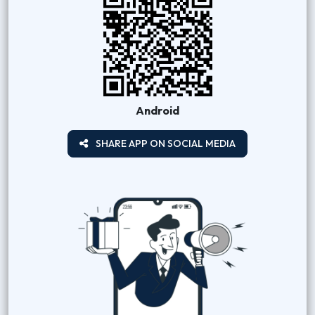
Android
SHARE APP ON SOCIAL MEDIA