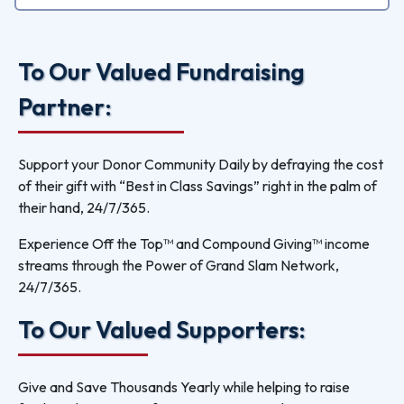
To Our Valued Fundraising
Partner:
Support your Donor Community Daily by defraying the cost
of their gift with “Best in Class Savings” right in the palm of
their hand, 24/7/365.
Experience Off the Top™ and Compound Giving™ income
streams through the Power of Grand Slam Network,
24/7/365.
To Our Valued Supporters:
Give and Save Thousands Yearly while helping to raise