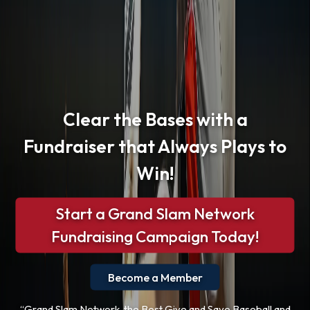
Clear the Bases with a
Fundraiser that Always Plays to
Win!
Start a Grand Slam Network
Fundraising Campaign Today!
Become a Member
“Grand Slam Network, the Best Give and Save Baseball and