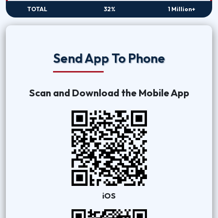
TOTAL
32%
1 Million+
Send App To Phone
Scan and Download the Mobile App
iOS