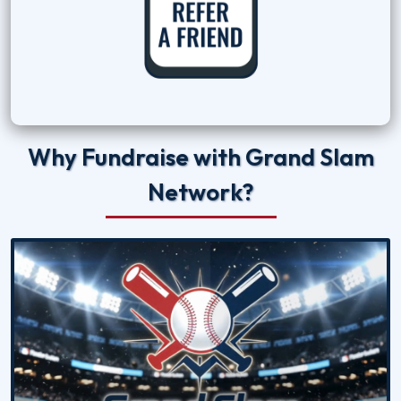
Why Fundraise with Grand Slam
Network?