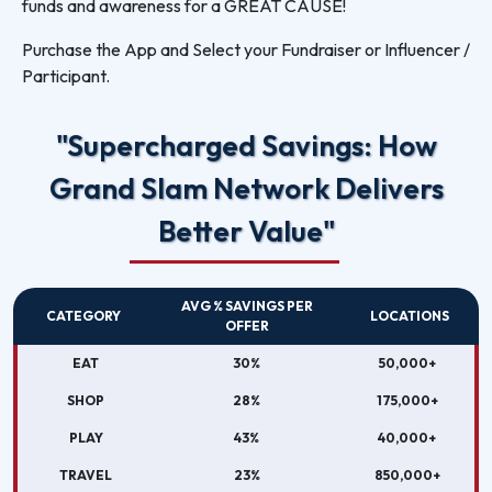
funds and awareness for a GREAT CAUSE!
Purchase the App and Select your Fundraiser or Influencer /
Participant.
"Supercharged Savings: How
Grand Slam Network Delivers
Better Value"
AVG % SAVINGS PER
CATEGORY
LOCATIONS
OFFER
EAT
30%
50,000+
SHOP
28%
175,000+
PLAY
43%
40,000+
TRAVEL
23%
850,000+