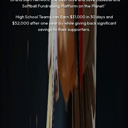
Softball Fundraising Platform on the Planet.”
High School Teams can Earn $31,000 in 30 days and
$52,000 after one year by while giving back significant
savings to their supporters.