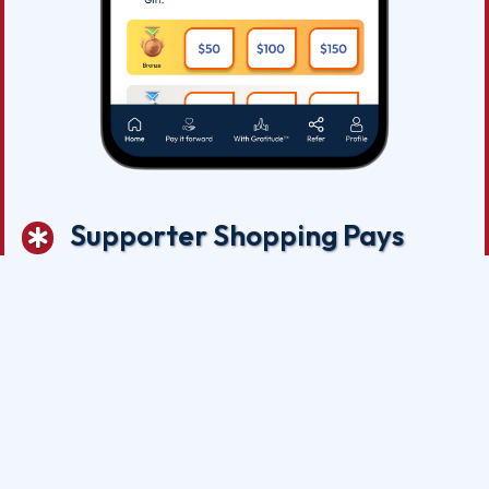
Supporter Shopping Pays
Now that you have downloaded the App and Registered on
behalf of Grand Slam Network.org, you are free to enjoy ALL
the SAVINGS at our many participating merchants partners.