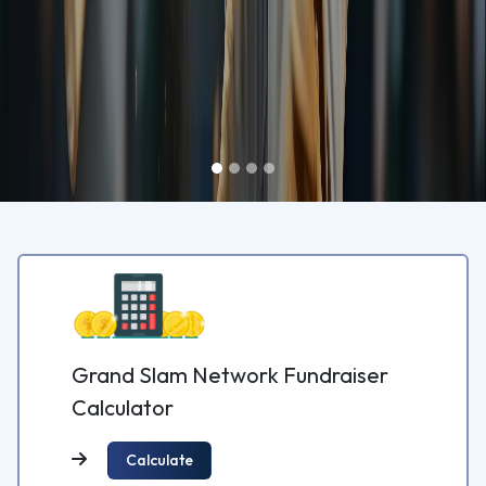
Grand Slam Network Fundraiser
Calculator
Calculate