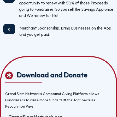
opportunity to renew with 50% of those Proceeds
going to Fundraiser. So you sell the Savings App once
and We renew for life!
Merchant Sponsorship: Bring Businesses on the App
6
and you get paid.
Download and Donate
Grand Slam Network’s Compound Giving Platform allows
Fundraisers to raise more funds “Off the Top” because
Recognition Pays.
GrandSlamNetwork.org