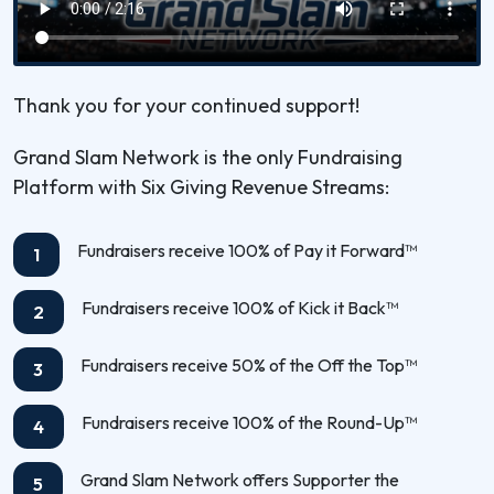
Thank you for your continued support!
Grand Slam Network is the only Fundraising
Platform with Six Giving Revenue Streams:
Fundraisers receive 100% of Pay it Forward™
1
Fundraisers receive 100% of Kick it Back™
2
Fundraisers receive 50% of the Off the Top™
3
Fundraisers receive 100% of the Round-Up™
4
Grand Slam Network offers Supporter the
5