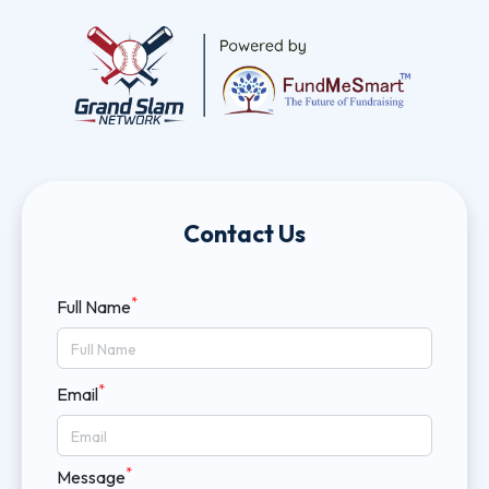
Contact Us
*
Full Name
*
Email
*
Message