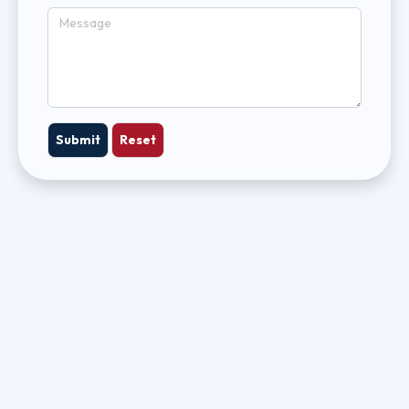
Submit
Reset